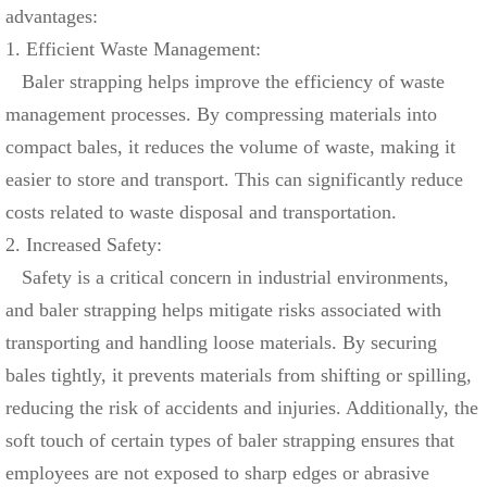
advantages:
1. Efficient Waste Management:
Baler strapping helps improve the efficiency of waste
management processes. By compressing materials into
compact bales, it reduces the volume of waste, making it
easier to store and transport. This can significantly reduce
costs related to waste disposal and transportation.
2. Increased Safety:
Safety is a critical concern in industrial environments,
and baler strapping helps mitigate risks associated with
transporting and handling loose materials. By securing
bales tightly, it prevents materials from shifting or spilling,
reducing the risk of accidents and injuries. Additionally, the
soft touch of certain types of baler strapping ensures that
employees are not exposed to sharp edges or abrasive