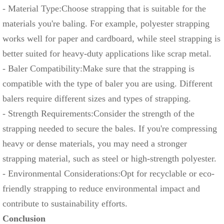
- Material Type:Choose strapping that is suitable for the
materials you're baling. For example, polyester strapping
works well for paper and cardboard, while steel strapping is
better suited for heavy-duty applications like scrap metal.
- Baler Compatibility:Make sure that the strapping is
compatible with the type of baler you are using. Different
balers require different sizes and types of strapping.
- Strength Requirements:Consider the strength of the
strapping needed to secure the bales. If you're compressing
heavy or dense materials, you may need a stronger
strapping material, such as steel or high-strength polyester.
- Environmental Considerations:Opt for recyclable or eco-
friendly strapping to reduce environmental impact and
contribute to sustainability efforts.
Conclusion