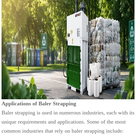
Applications of Baler Strapping
Baler strapping is used in numerous industries, each with its
unique requirements and applications. Some of the most
common industries that rely on baler strapping include: