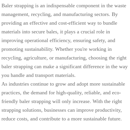
Baler strapping is an indispensable component in the waste
management, recycling, and manufacturing sectors. By
providing an effective and cost-efficient way to bundle
materials into secure bales, it plays a crucial role in
improving operational efficiency, ensuring safety, and
promoting sustainability. Whether you're working in
recycling, agriculture, or manufacturing, choosing the right
baler strapping can make a significant difference in the way
you handle and transport materials.
As industries continue to grow and adopt more sustainable
practices, the demand for high-quality, reliable, and eco-
friendly baler strapping will only increase. With the right
strapping solutions, businesses can improve productivity,
reduce costs, and contribute to a more sustainable future.