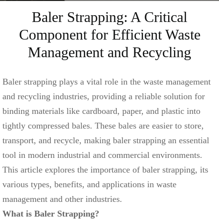
Baler Strapping: A Critical
Component for Efficient Waste
Management and Recycling
Baler strapping plays a vital role in the waste management
and recycling industries, providing a reliable solution for
binding materials like cardboard, paper, and plastic into
tightly compressed bales. These bales are easier to store,
transport, and recycle, making baler strapping an essential
tool in modern industrial and commercial environments.
This article explores the importance of baler strapping, its
various types, benefits, and applications in waste
management and other industries.
What is Baler Strapping?