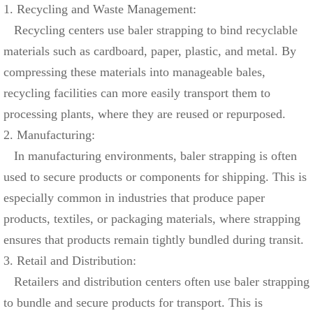
1. Recycling and Waste Management:
Recycling centers use baler strapping to bind recyclable
materials such as cardboard, paper, plastic, and metal. By
compressing these materials into manageable bales,
recycling facilities can more easily transport them to
processing plants, where they are reused or repurposed.
2. Manufacturing:
In manufacturing environments, baler strapping is often
used to secure products or components for shipping. This is
especially common in industries that produce paper
products, textiles, or packaging materials, where strapping
ensures that products remain tightly bundled during transit.
3. Retail and Distribution:
Retailers and distribution centers often use baler strapping
to bundle and secure products for transport. This is