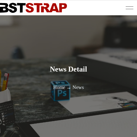
News Detail
Home
→
News