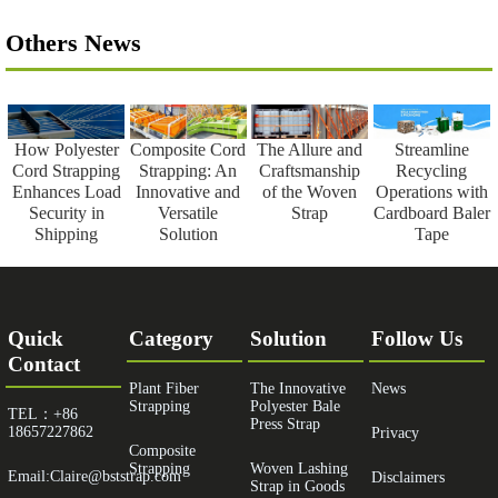
Others News
How Polyester
Composite Cord
The Allure and
Streamline
Cord Strapping
Strapping: An
Craftsmanship
Recycling
Enhances Load
Innovative and
of the Woven
Operations with
Security in
Versatile
Strap
Cardboard Baler
Shipping
Solution
Tape
Quick
Category
Solution
Follow Us
Contact
Plant Fiber
The Innovative
News
Strapping
Polyester Bale
TEL：+86
Press Strap
18657227862
Privacy
Composite
Strapping
Woven Lashing
Email:Claire@bststrap.com
Disclaimers
Strap in Goods