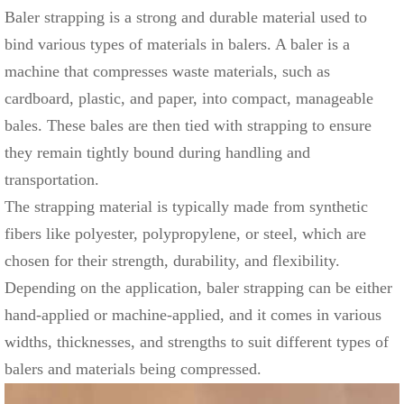
Baler strapping is a strong and durable material used to
bind various types of materials in balers. A baler is a
machine that compresses waste materials, such as
cardboard, plastic, and paper, into compact, manageable
bales. These bales are then tied with strapping to ensure
they remain tightly bound during handling and
transportation.
The strapping material is typically made from synthetic
fibers like polyester, polypropylene, or steel, which are
chosen for their strength, durability, and flexibility.
Depending on the application, baler strapping can be either
hand-applied or machine-applied, and it comes in various
widths, thicknesses, and strengths to suit different types of
balers and materials being compressed.