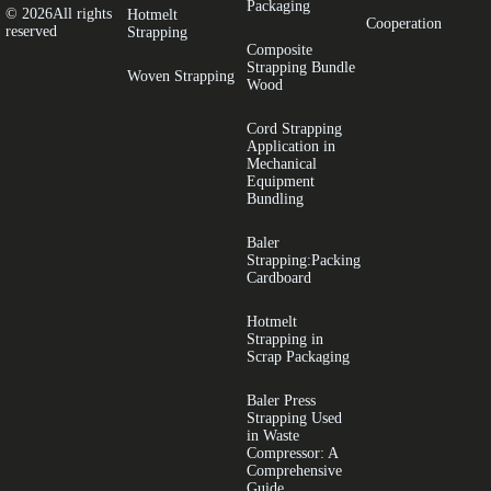
Packaging
© 2026All rights
Hotmelt
Cooperation
reserved
Strapping
​Composite
Strapping Bundle
Woven Strapping
Wood
Cord Strapping
Application in
Mechanical
Equipment
Bundling
Baler
Strapping:Packing
Cardboard
Hotmelt
Strapping in
Scrap Packaging
Baler Press
Strapping Used
in Waste
Compressor: A
Comprehensive
Guide