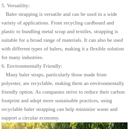
5. Versatility:
Baler strapping is versatile and can be used in a wide
variety of applications. From recycling cardboard and
plastic to bundling metal scrap and textiles, strapping is
suitable for a broad range of materials. It can also be used
with different types of balers, making it a flexible solution
for many industries.
6. Environmentally Friendly:
Many baler straps, particularly those made from
polyester, are recyclable, making them an environmentally
friendly option. As companies strive to reduce their carbon
footprint and adopt more sustainable practices, using
recyclable baler strapping can help minimize waste and
support a circular economy.