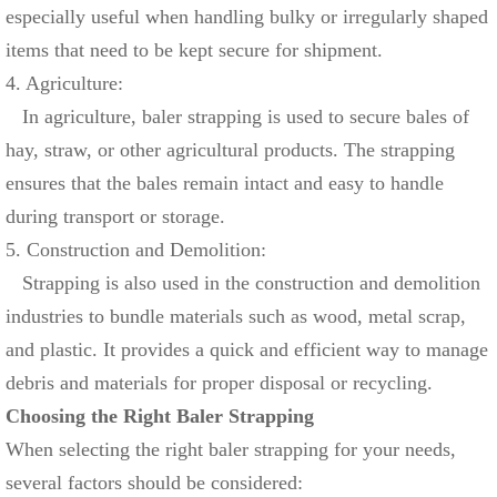
especially useful when handling bulky or irregularly shaped
items that need to be kept secure for shipment.
4. Agriculture:
In agriculture, baler strapping is used to secure bales of
hay, straw, or other agricultural products. The strapping
ensures that the bales remain intact and easy to handle
during transport or storage.
5. Construction and Demolition:
Strapping is also used in the construction and demolition
industries to bundle materials such as wood, metal scrap,
and plastic. It provides a quick and efficient way to manage
debris and materials for proper disposal or recycling.
Choosing the Right Baler Strapping
When selecting the right baler strapping for your needs,
several factors should be considered: