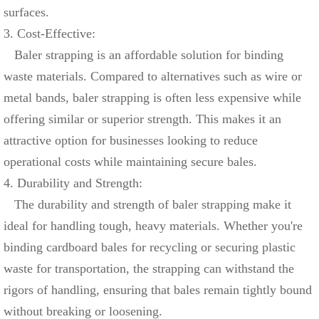
surfaces.
3. Cost-Effective:
Baler strapping is an affordable solution for binding
waste materials. Compared to alternatives such as wire or
metal bands, baler strapping is often less expensive while
offering similar or superior strength. This makes it an
attractive option for businesses looking to reduce
operational costs while maintaining secure bales.
4. Durability and Strength:
The durability and strength of baler strapping make it
ideal for handling tough, heavy materials. Whether you're
binding cardboard bales for recycling or securing plastic
waste for transportation, the strapping can withstand the
rigors of handling, ensuring that bales remain tightly bound
without breaking or loosening.