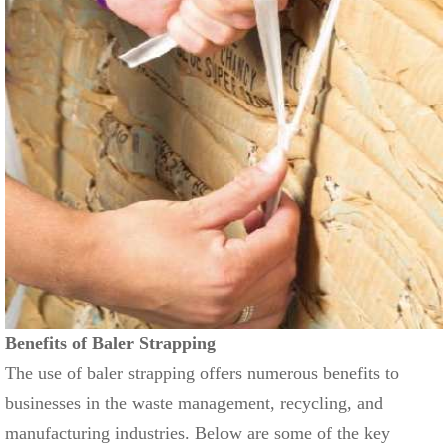
Benefits of Baler Strapping
The use of baler strapping offers numerous benefits to
businesses in the waste management, recycling, and
manufacturing industries. Below are some of the key